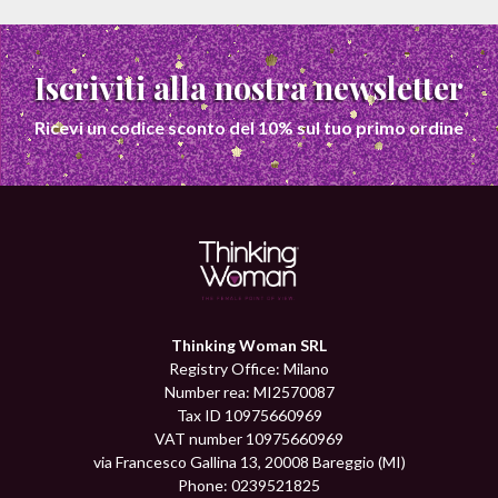
Iscriviti alla nostra newsletter
Ricevi un codice sconto del 10% sul tuo primo ordine
Thinking Woman SRL
Registry Office: Milano
Number rea: MI2570087
Tax ID 10975660969
VAT number 10975660969
via Francesco Gallina 13, 20008 Bareggio (MI)
Phone: 0239521825