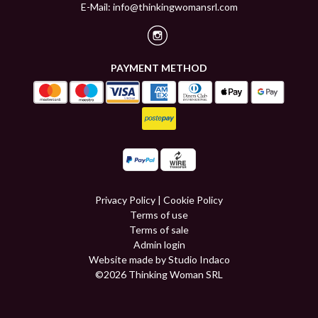
E-Mail:
info@thinkingwomansrl.com
PAYMENT METHOD
Privacy Policy
|
Cookie Policy
Terms of use
Terms of sale
Admin login
Website made by Studio Indaco
©2026 Thinking Woman SRL