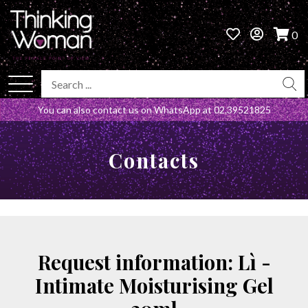
0
You can also contact us on WhatsApp at
02.39521825
Contacts
Request information: Lì -
Intimate Moisturising Gel