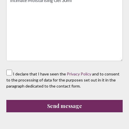
I declare that I have seen the
Privacy Policy
and to consent
to the processing of data for the purposes set out in it in the
paragraph dedicated to the contact form.
Send message