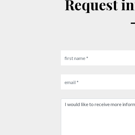
Request information: MD essential beauty