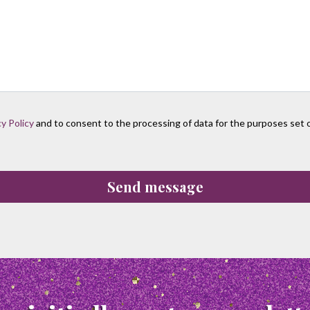
cy Policy
and to consent to the processing of data for the purposes set ou
Send message