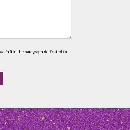
t in it in the paragraph dedicated to