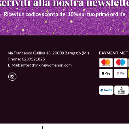
Iscriviti alla nostra newslett
Ricevi un codice sconto del 10% sul tuo primo ordine
via Francesco Gallina 13, 20008 Bareggio (MI)
PAYMENT ME
Phone: 0239521825
E-Mail:
info@thinkingwomansrl.com