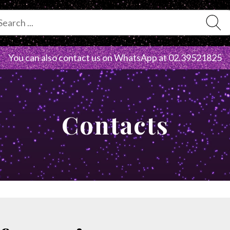
You can also contact us on WhatsApp at
02.39521825
Contacts