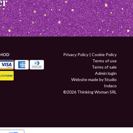
er
THOD
Privacy Policy
|
Cookie Policy
Terms of use
Terms of sale
Admin login
Website made by Studio
Indaco
©2026 Thinking Woman SRL