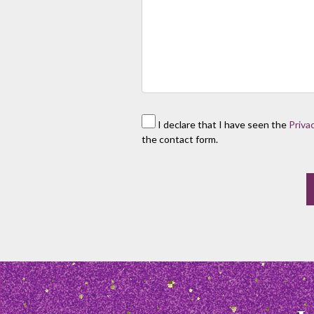
I declare that I have seen the
Priva
the contact form.