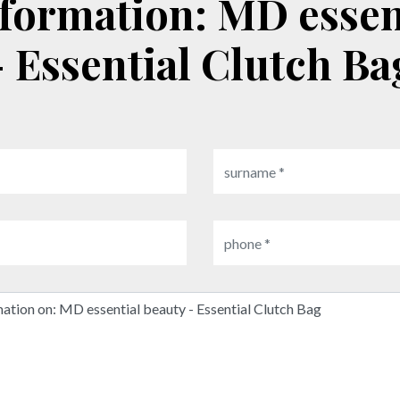
- Essential Clutch Ba