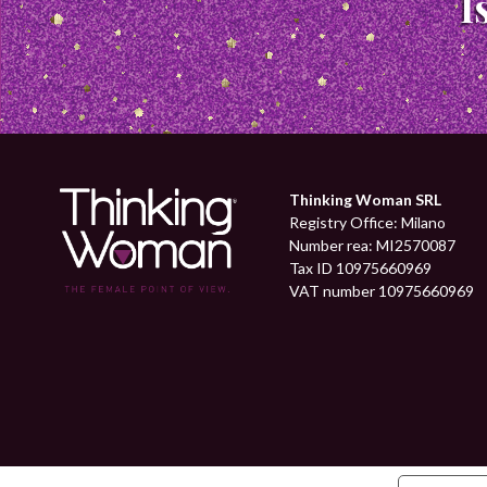
Thinking Woman SRL
Registry Office: Milano
Number rea: MI2570087
Tax ID 10975660969
VAT number 10975660969